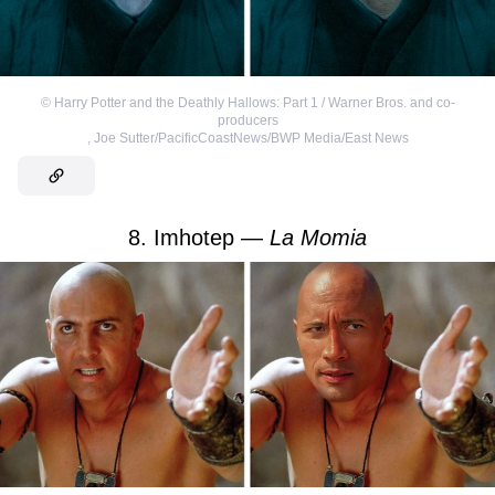
©
Harry Potter and the Deathly Hallows: Part 1 / Warner Bros. and co-
producers
,
Joe Sutter/PacificCoastNews/BWP Media/East News
8. Imhotep —
La Momia