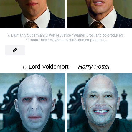
©
Batman v Superman: Dawn of Justice / Warner Bros. and co-producers
,
©
Tooth Fairy / Mayhem Pictures and co-producers
7. Lord Voldemort —
Harry Potter