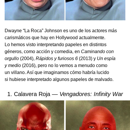
Dwayne “La Roca” Johnson es uno de los actores más
carismáticos que hay en Hollywood actualmente.
Lo hemos visto interpretando papeles en distintos
géneros, como acción y comedia, en
Caminando con
orgullo
(2004),
Rápidos y furiosos 6
(2013) y
Un espía
y medio
(2016), pero no lo vemos a menudo como
un villano. Así que imaginamos cómo habría lucido
si hubiese interpretado algunos papeles de malvado.
1. Calavera Roja —
Vengadores: Infinity War