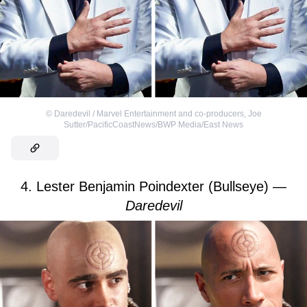
©
Daredevil / Marvel Entertainment and co-producers
,
Joe
Sutter/PacificCoastNews/BWP Media/East News
4. Lester Benjamin Poindexter (Bullseye) —
Daredevil