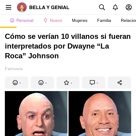
Personal
Nuevo
Mujeres
Familia
Relacio
Cómo se verían 10 villanos si fueran
interpretados por Dwayne “La
Roca” Johnson
Famosos
-
-
-
-