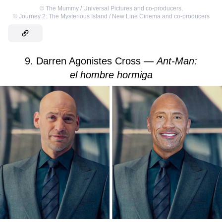
©
The Mummy / Universal Pictures and co-producers
,
©
Journey 2: The Mysterious Island / New Line Cinema and co-producers
9. Darren Agonistes Cross —
Ant-Man:
el hombre hormiga