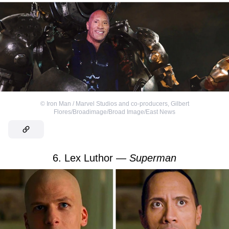
©
Iron Man / Marvel Studios and co-producers
,
Gilbert
Flores/Broadimage/Broad Image/East News
6. Lex Luthor —
Superman