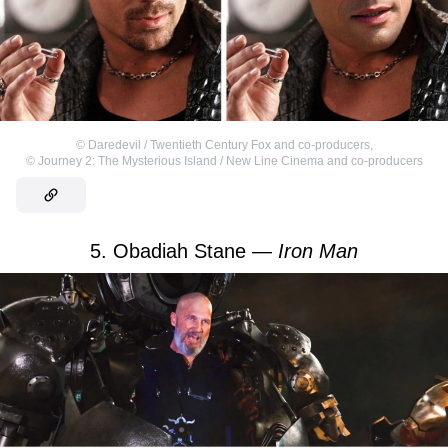
©
Daredevil / Twentieth Century Fox and co-producers
,
©
Journey 2: The Mysterious Island / New Line Cinema and co-producers
5. Obadiah Stane —
Iron Man