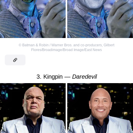
©
Batman & Robin / Warner Bros. and co-producers
,
Gilbert
Flores/Broadimage/Broad Image/East News
3. Kingpin —
Daredevil