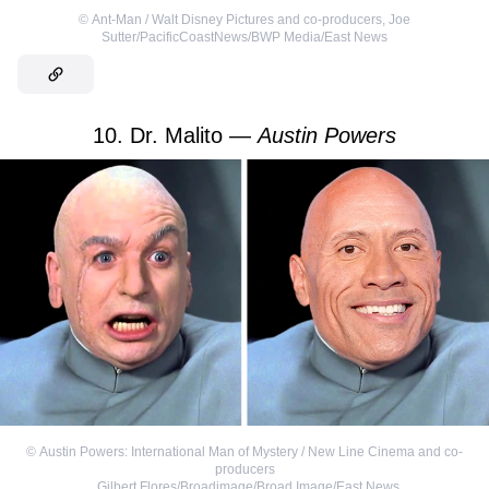
©
Ant-Man / Walt Disney Pictures and co-producers
,
Joe
Sutter/PacificCoastNews/BWP Media/East News
10. Dr. Malito —
Austin Powers
©
Austin Powers: International Man of Mystery / New Line Cinema and co-
producers
,
Gilbert Flores/Broadimage/Broad Image/East News