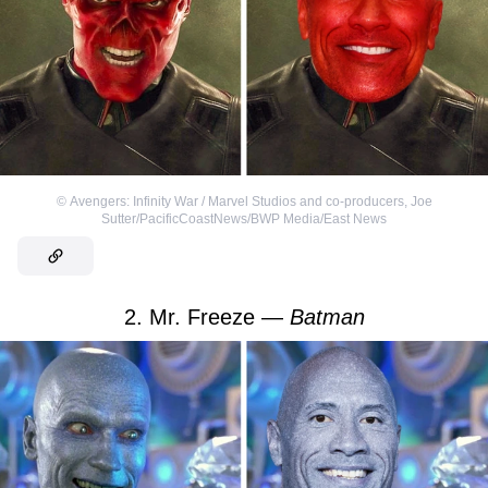
©
Avengers: Infinity War / Marvel Studios and co-producers
,
Joe
Sutter/PacificCoastNews/BWP Media/East News
2. Mr. Freeze —
Batman